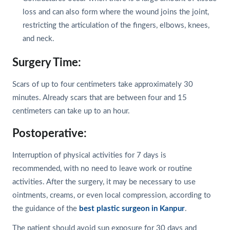
loss and can also form where the wound joins the joint,
restricting the articulation of the fingers, elbows, knees,
and neck.
Surgery Time:
Scars of up to four centimeters take approximately 30
minutes. Already scars that are between four and 15
centimeters can take up to an hour.
Postoperative:
Interruption of physical activities for 7 days is
recommended, with no need to leave work or routine
activities. After the surgery, it may be necessary to use
ointments, creams, or even local compression, according to
the guidance of the
best plastic surgeon in Kanpur
.
The patient should avoid sun exposure for 30 days and