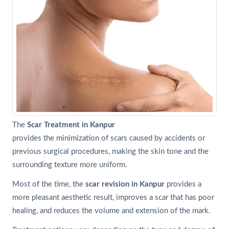
The
Scar Treatment in Kanpur
provides the minimization of scars caused by accidents or
previous surgical procedures, making the skin tone and the
surrounding texture more uniform.
Most of the time, the
scar revision in Kanpur
provides a
more pleasant aesthetic result, improves a scar that has poor
healing, and reduces the volume and extension of the mark.