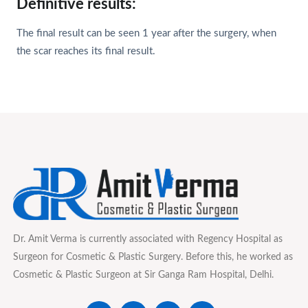
Definitive results:
The final result can be seen 1 year after the surgery, when
the scar reaches its final result.
Dr. Amit Verma is currently associated with Regency Hospital as
Surgeon for Cosmetic & Plastic Surgery. Before this, he worked as
Cosmetic & Plastic Surgeon at Sir Ganga Ram Hospital, Delhi.