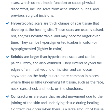
scars, which do not impair function or cause physical
discomfort, include scars from acne, minor injuries, and
previous surgical incisions.
Hypertrophic
scars are thick clumps of scar tissue that
develop at the healing site. These scars are usually raised,
red, and/or uncomfortable, and may become larger over
time. They can be hyperpigmented (darker in color) or
hypopigmented (lighter in color).
Keloids
are larger than hypertrophic scars and can be
painful, itchy, and also wrinkled. They extend beyond the
edges of an initial wound or incision and can occur
anywhere on the body, but are more common in places
where there is little underlying fat tissue, such as the face,
neck, ears, chest, and neck. on the shoulders.
Contractures
are scars that restrict movement due to the
joining of the skin and underlying tissue during healing.
Contractures occur when there is a large amount of tissue