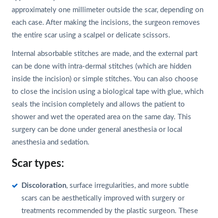
approximately one millimeter outside the scar, depending on
each case. After making the incisions, the surgeon removes
the entire scar using a scalpel or delicate scissors.
Internal absorbable stitches are made, and the external part
can be done with intra-dermal stitches (which are hidden
inside the incision) or simple stitches. You can also choose
to close the incision using a biological tape with glue, which
seals the incision completely and allows the patient to
shower and wet the operated area on the same day. This
surgery can be done under general anesthesia or local
anesthesia and sedation.
Scar types:
Discoloration
, surface irregularities, and more subtle
scars can be aesthetically improved with surgery or
treatments recommended by the plastic surgeon. These