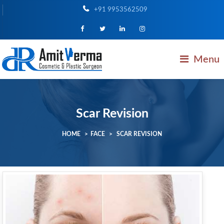
+91 9953562509
Menu
Scar Revision
HOME
>
FACE
>
SCAR REVISION