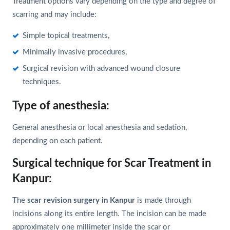
Treatment options vary depending on the type and degree of
scarring and may include:
Simple topical treatments,
Minimally invasive procedures,
Surgical revision with advanced wound closure
techniques.
Type of anesthesia:
General anesthesia or local anesthesia and sedation,
depending on each patient.
Surgical technique for Scar Treatment in
Kanpur:
The
scar revision surgery in Kanpur
is made through
incisions along its entire length. The incision can be made
approximately one millimeter inside the scar or