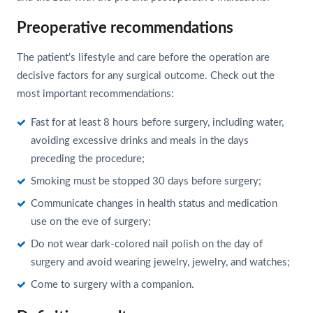
Preoperative recommendations
The patient’s lifestyle and care before the operation are
decisive factors for any surgical outcome. Check out the
most important recommendations:
Fast for at least 8 hours before surgery, including water,
avoiding excessive drinks and meals in the days
preceding the procedure;
Smoking must be stopped 30 days before surgery;
Communicate changes in health status and medication
use on the eve of surgery;
Do not wear dark-colored nail polish on the day of
surgery and avoid wearing jewelry, jewelry, and watches;
Come to surgery with a companion.