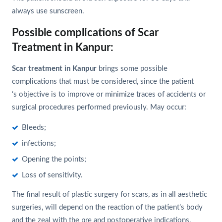
always use sunscreen.
Possible complications of Scar
Treatment in Kanpur:
Scar treatment in Kanpur
brings some possible
complications that must be considered, since the patient
‘s objective is to improve or minimize traces of accidents or
surgical procedures performed previously. May occur:
Bleeds;
infections;
Opening the points;
Loss of sensitivity.
The final result of plastic surgery for scars, as in all aesthetic
surgeries, will depend on the reaction of the patient’s body
and the zeal with the pre and postoperative indications.