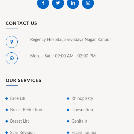
CONTACT US
Regency Hospital, Sarvodaya Nagar, Kanpur
Mon. – Sat. : 09:00 AM - 02:00 PM
OUR SERVICES
Face Lift
Rhinoplasty
Breast Reduction
Liposuction
Breast Lift
Genitalia
Scar Revision
Facial Trauma