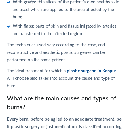
With grafts:
thin slices of the patient’s own healthy skin
are used, which are applied to the area affected by the
burn;
With flaps:
parts of skin and tissue irrigated by arteries
are transferred to the affected region.
The techniques used vary according to the case, and
reconstructive and aesthetic plastic surgeries can be
performed on the same patient.
The ideal treatment for which a
plastic surgeon in Kanpur
will choose also takes into account the cause and type of
burn.
What are the main causes and types of
burns?
Every burn, before being led to an adequate treatment, be
it plastic surgery or just medication, is classified according