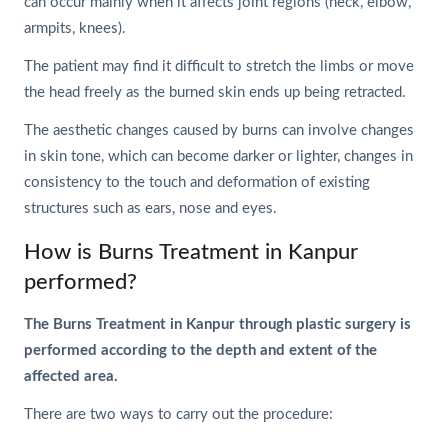
can occur mainly when it affects joint regions (neck, elbow,
armpits, knees).
The patient may find it difficult to stretch the limbs or move
the head freely as the burned skin ends up being retracted.
The aesthetic changes caused by burns can involve changes
in skin tone, which can become darker or lighter, changes in
consistency to the touch and deformation of existing
structures such as ears, nose and eyes.
How is Burns Treatment in Kanpur
performed?
The Burns Treatment in Kanpur through plastic surgery is
performed according to the depth and extent of the
affected area.
There are two ways to carry out the procedure: