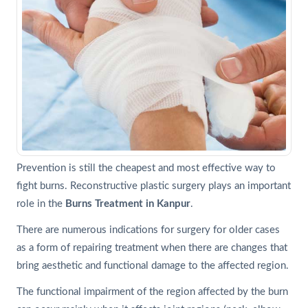
Prevention is still the cheapest and most effective way to
fight burns. Reconstructive plastic surgery plays an important
role in the
Burns Treatment in Kanpur
.
There are numerous indications for surgery for older cases
as a form of repairing treatment when there are changes that
bring aesthetic and functional damage to the affected region.
The functional impairment of the region affected by the burn