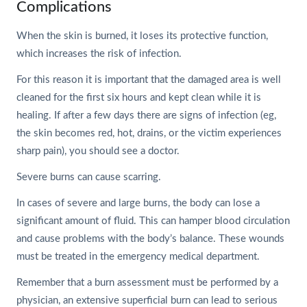
Complications
When the skin is burned, it loses its protective function,
which increases the risk of infection.
For this reason it is important that the damaged area is well
cleaned for the first six hours and kept clean while it is
healing. If after a few days there are signs of infection (eg,
the skin becomes red, hot, drains, or the victim experiences
sharp pain), you should see a doctor.
Severe burns can cause scarring.
In cases of severe and large burns, the body can lose a
significant amount of fluid. This can hamper blood circulation
and cause problems with the body’s balance. These wounds
must be treated in the emergency medical department.
Remember that a burn assessment must be performed by a
physician, an extensive superficial burn can lead to serious