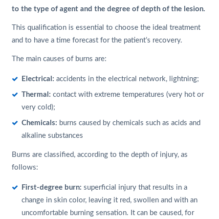
to the type of agent and the degree of depth of the lesion.
This qualification is essential to choose the ideal treatment
and to have a time forecast for the patient’s recovery.
The main causes of burns are:
Electrical:
accidents in the electrical network, lightning;
Thermal:
contact with extreme temperatures (very hot or
very cold);
Chemicals:
burns caused by chemicals such as acids and
alkaline substances
Burns are classified, according to the depth of injury, as
follows:
First-degree burn:
superficial injury that results in a
change in skin color, leaving it red, swollen and with an
uncomfortable burning sensation. It can be caused, for