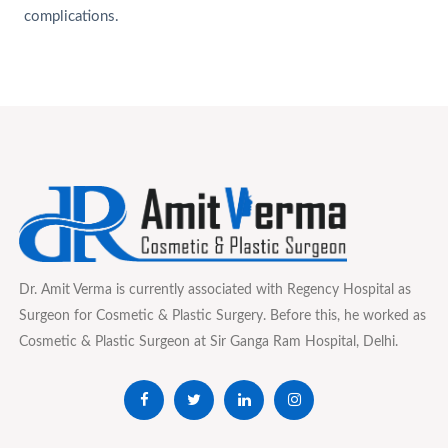
complications.
Dr. Amit Verma is currently associated with Regency Hospital as
Surgeon for Cosmetic & Plastic Surgery. Before this, he worked as
Cosmetic & Plastic Surgeon at Sir Ganga Ram Hospital, Delhi.