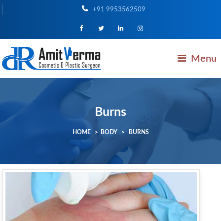
+91 9953562509
Menu
Burns
HOME
>
BODY
>
BURNS