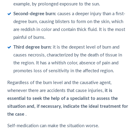
example, by prolonged exposure to the sun.
Second-degree burn:
causes a deeper injury than a first-
degree burn, causing blisters to form on the skin, which
are reddish in color and contain thick fluid. It is the most
painful of burns.
Third degree burn:
it is the deepest level of burn and
causes necrosis, characterized by the death of tissue in
the region. It has a whitish color, absence of pain and
promotes loss of sensitivity in the affected region.
Regardless of the burn level and the causative agent,
whenever there are accidents that cause injuries,
it is
essential to seek the help of a specialist to assess the
situation and, if necessary, indicate the ideal treatment for
the case
.
Self-medication can make the situation worse.