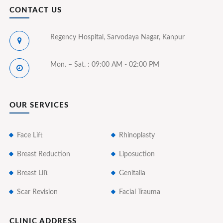
CONTACT US
Regency Hospital, Sarvodaya Nagar, Kanpur
Mon. – Sat. : 09:00 AM - 02:00 PM
OUR SERVICES
Face Lift
Rhinoplasty
Breast Reduction
Liposuction
Breast Lift
Genitalia
Scar Revision
Facial Trauma
CLINIC ADDRESS