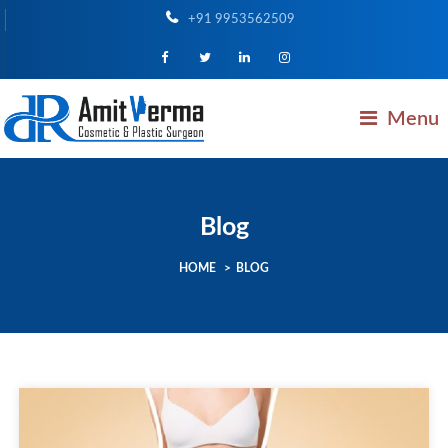
+91 9953562509
Menu
Blog
HOME
>
BLOG