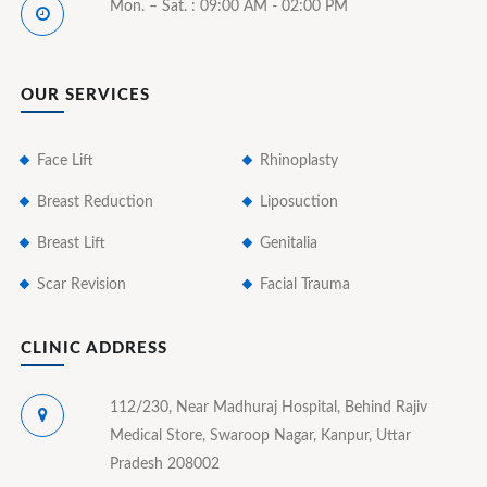
Mon. – Sat. : 09:00 AM - 02:00 PM
OUR SERVICES
Face Lift
Rhinoplasty
Breast Reduction
Liposuction
Breast Lift
Genitalia
Scar Revision
Facial Trauma
CLINIC ADDRESS
112/230, Near Madhuraj Hospital, Behind Rajiv
Medical Store, Swaroop Nagar, Kanpur, Uttar
Pradesh 208002