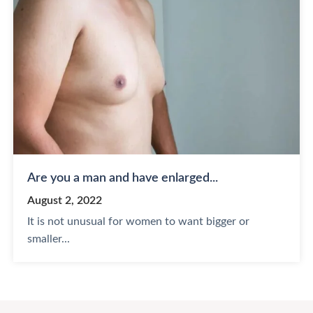
Are you a man and have enlarged...
August 2, 2022
It is not unusual for women to want bigger or
smaller...