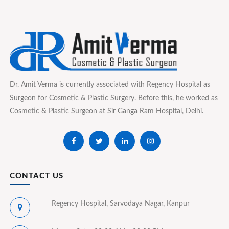
Dr. Amit Verma is currently associated with Regency Hospital as
Surgeon for Cosmetic & Plastic Surgery. Before this, he worked as
Cosmetic & Plastic Surgeon at Sir Ganga Ram Hospital, Delhi.
CONTACT US
Regency Hospital, Sarvodaya Nagar, Kanpur