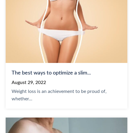
The best ways to optimize a slim...
August 29, 2022
Weight loss is an achievement to be proud of,
whether...